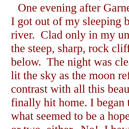
One evening after Garn
I got out of my sleeping 
river. Clad only in my un
the steep, sharp, rock cl
below. The night was clea
lit the sky as the moon ref
contrast with all this be
finally hit home. I began 
what seemed to be a hopel