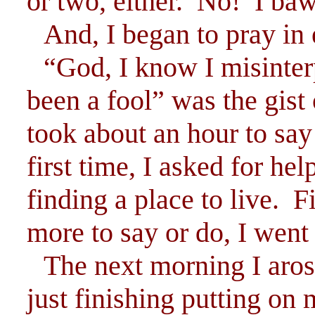
or two, either. No! I baw
And, I began to pray in 
“God, I know I misinter
been a fool” was the gist 
took about an hour to say 
first time, I asked for hel
finding a place to live. F
more to say or do, I went 
The next morning I aros
just finishing putting o