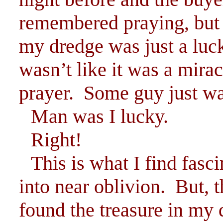
remembered praying, but 
my dredge was just a luck
wasn’t like it was a mira
prayer. Some guy just w
Man was I lucky.
Right!
This is what I find fasc
into near oblivion. But,
found the treasure in my 