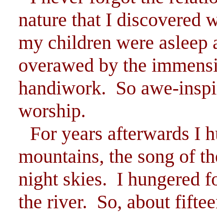
nature that I discovered 
my children were asleep 
overawed by the immensi
handiwork. So awe-inspir
worship.
For years afterwards I h
mountains, the song of the
night skies. I hungered f
the river. So, about fifte