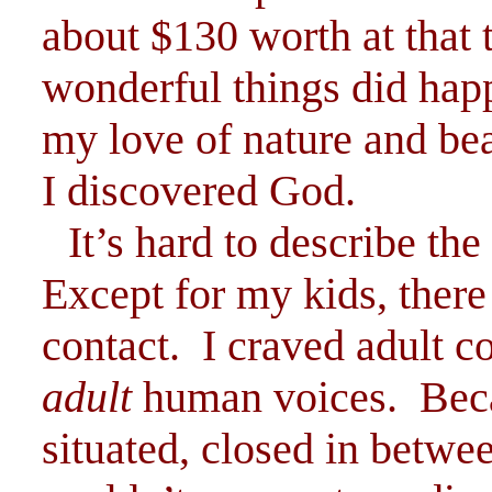
about $130 worth at tha
wonderful things did hap
my love of nature and bea
I discovered God.
It’s hard to describe the
Except for my kids, ther
contact. I craved adult c
adult
human voices. Bec
situated, closed in betwe