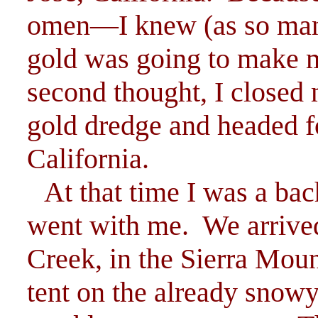
omen—I knew (as so man
gold was going to make 
second thought, I closed
gold dredge and headed f
California.
At that time I was a bac
went with me. We arrive
Creek, in the Sierra Mount
tent on the already snowy