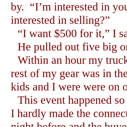
by. “I’m interested in yo
interested in selling?”
“I want $500 for it,” I s
He pulled out five big 
Within an hour my truc
rest of my gear was in th
kids and I were were on 
This event happened so 
I hardly made the connec
night before and the buye