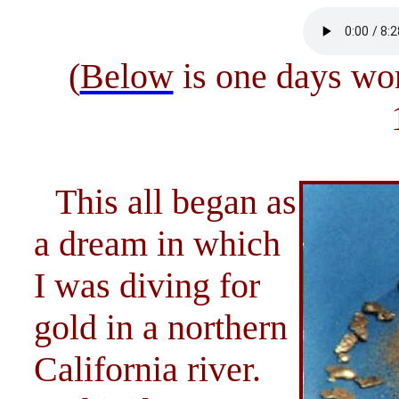
(
Below
is one days wor
This all began as
a dream in which
I was diving for
gold in a northern
California river.