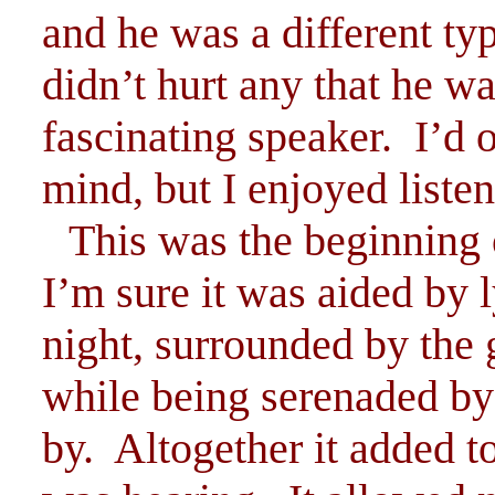
and he was a different typ
didn’t hurt any that he wa
fascinating speaker. I’d 
mind, but I enjoyed liste
This was the beginning 
I’m sure it was aided by l
night, surrounded by the
while being serenaded by
by. Altogether it added t