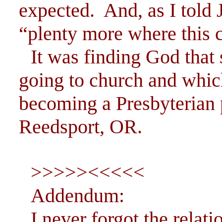
expected. And, as I told
“plenty more where this 
It was finding God that 
going to church and whic
becoming a Presbyterian 
Reedsport, OR.
>>>>><<<<<
Addendum:
I never forgot the rela