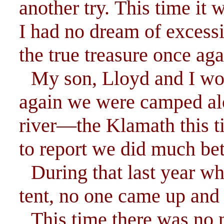
another try. This time it
I had no dream of excessi
the true treasure once aga
My son, Lloyd and I wor
again we were camped alo
river—the Klamath this t
to report we did much bet
During that last year w
tent, no one came up and
This time there was no 