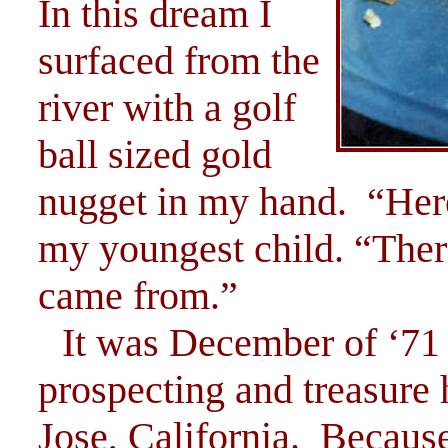
In this dream I
surfaced from the
river with a golf
ball sized gold
nugget in my hand. “Here,
my youngest child. “Ther
came from.”
It was December of ‘71 
prospecting and treasure 
Jose, California. Because