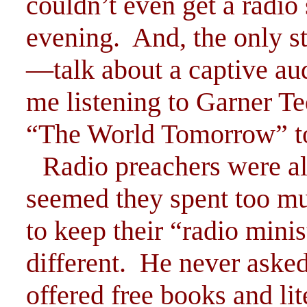
couldn’t even get a radio 
evening. And, the only s
—talk about a captive au
me listening to Garner T
“The World Tomorrow” to
Radio preachers were al
seemed they spent too mu
to keep their “radio mini
different. He never asked
offered free books and li