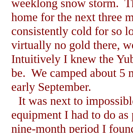
weeklong snow storm. Thi
home for the next three 
consistently cold for so l
virtually no gold there, 
Intuitively I knew the Y
be. We camped about 5 m
early September.
It was next to impossibl
equipment I had to do as 
nine-month period I foun