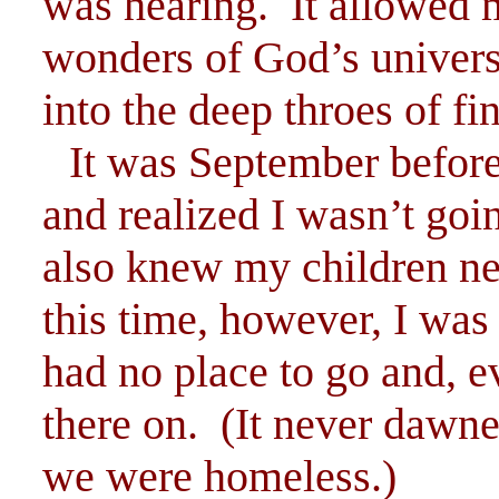
was hearing. It allowed m
wonders of God’s univer
into the deep throes of fin
It was September before
and realized I wasn’t goin
also knew my children ne
this time, however, I was 
had no place to go and, ev
there on. (It never dawne
we were homeless.)